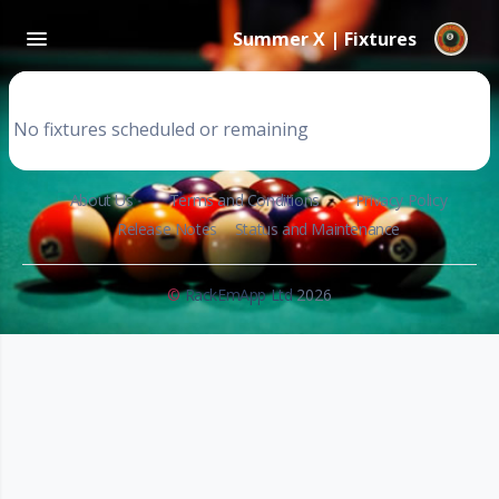
Summer X | Fixtures
No fixtures scheduled or remaining
About Us
Terms and Conditions
Privacy Policy
Release Notes
Status and Maintenance
©
RackEmApp Ltd
2026