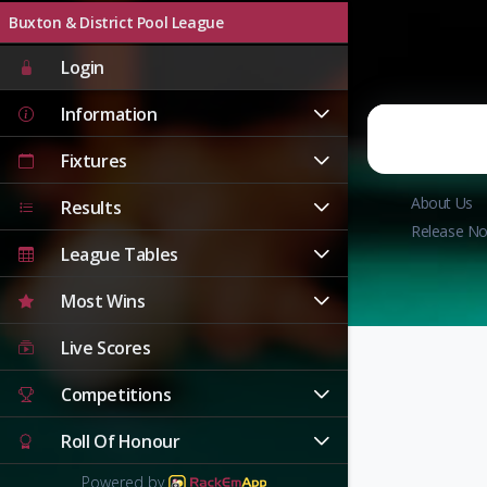
Buxton & District Pool League
Login
Information
Fixtures
About Us
Results
Release No
League Tables
Most Wins
Live Scores
Competitions
Roll Of Honour
Powered by