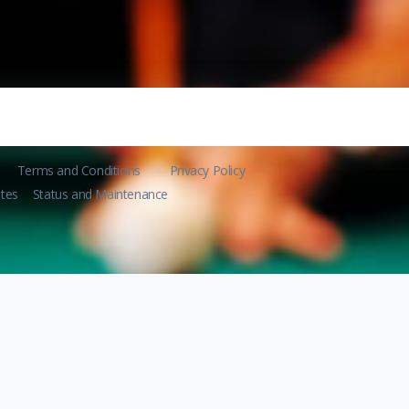
Terms and Conditions
Privacy Policy
tes
Status and Maintenance