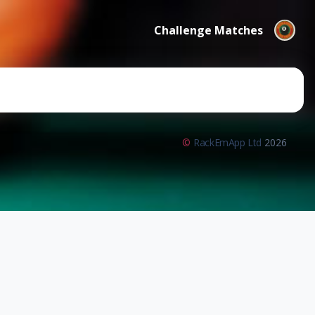
Challenge Matches
©
RackEmApp Ltd
2026