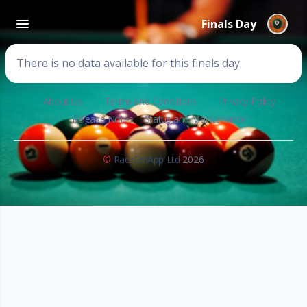
Finals Day
There is no data available for this finals day.
About Us
Terms and Conditions
Privacy Policy
Release Notes
Status and Maintenance
©
RackEmApp Ltd
2026