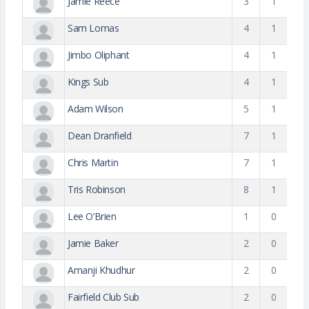
Jamie Reece
3
1
Sam Lomas
4
1
Jimbo Oliphant
4
1
Kings Sub
4
1
Adam Wilson
5
1
Dean Dranfield
7
1
Chris Martin
7
1
Tris Robinson
8
1
Lee O’Brien
1
0
Jamie Baker
2
0
Amanji Khudhur
2
0
Fairfield Club Sub
2
0