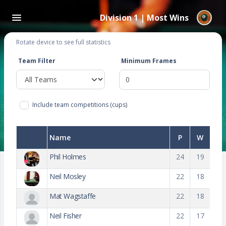
Division 1 | Most Wins
Rotate device to see full statistics
Team Filter
Minimum Frames
Include team competitions (cups)
Name
P
W
Phil Holmes
24
19
Neil Mosley
22
18
Mat Wagstaffe
22
18
Neil Fisher
22
17